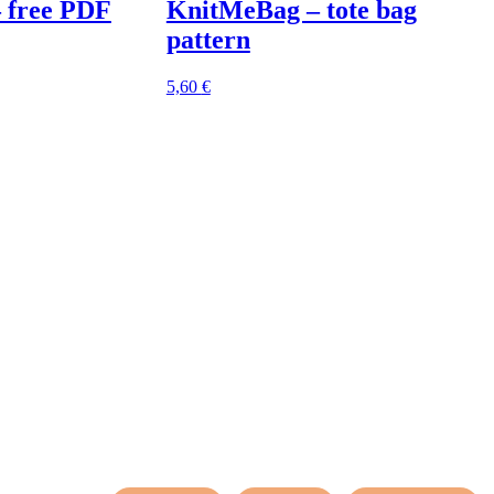
– free PDF
KnitMeBag – tote bag
pattern
5,60
€