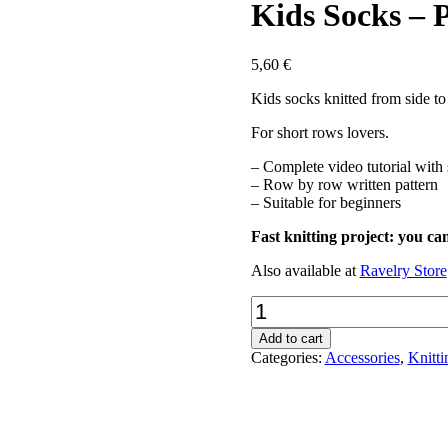
Kids Socks – 
5,60
€
Kids socks knitted from side to
For short rows lovers.
– Complete video tutorial with 
– Row by row written pattern
– Suitable for beginners
Fast knitting project: you ca
Also available at
Ravelry Store
Kids
Socks
-
Add to cart
PDF
Categories:
Accessories
,
Knitti
pattern
quantity