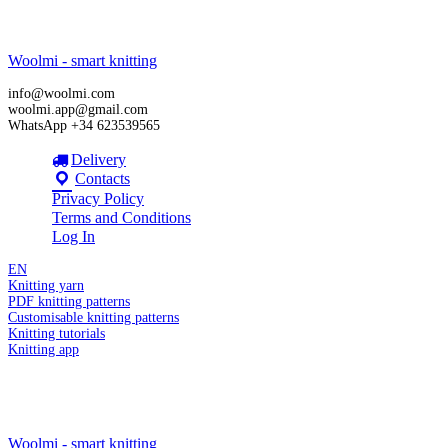
Woolmi - smart knitting
info@woolmi.com
woolmi.app@gmail.com
WhatsApp +34 623539565
Delivery
Contacts
Privacy Policy
Terms and Conditions
Log In
EN
Knitting yarn
PDF knitting patterns
Customisable knitting patterns
Knitting tutorials
Knitting app
Woolmi - smart knitting