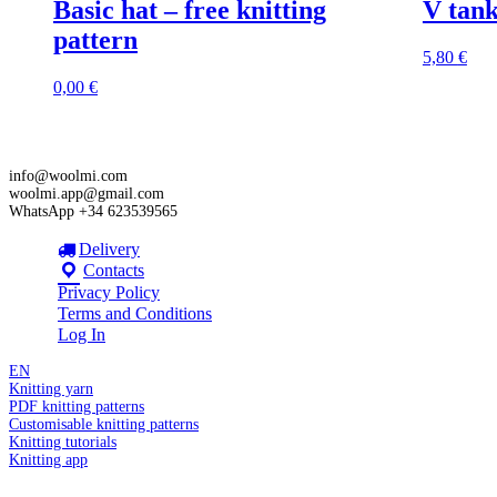
Basic hat – free knitting
V tank
pattern
5,80
€
0,00
€
info@woolmi.com
woolmi.app@gmail.com
WhatsApp +34 623539565
Delivery
Contacts
Privacy Policy
Terms and Conditions
Log In
EN
Knitting yarn
PDF knitting patterns
Customisable knitting patterns
Knitting tutorials
Knitting app