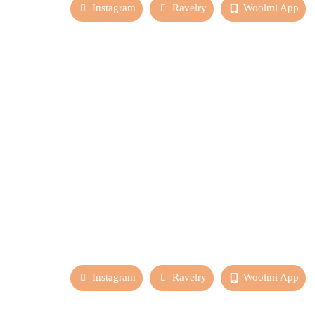
Instagram
Ravelry
Woolmi App
Instagram
Ravelry
Woolmi App