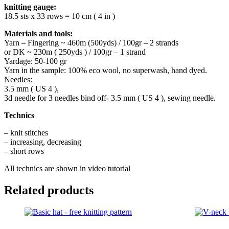
knitting gauge:
18.5 sts x 33 rows = 10 cm ( 4 in )
Materials and tools:
Yarn – Fingering ~ 460m (500yds) / 100gr – 2 strands
or DK ~ 230m ( 250yds ) / 100gr – 1 strand
Yardage: 50-100 gr
Yarn in the sample: 100% eco wool, no superwash, hand dyed.
Needles:
3.5 mm ( US 4 ),
3d needle for 3 needles bind off- 3.5 mm ( US 4 ), sewing needle.
Technics
– knit stitches
– increasing, decreasing
– short rows
All technics are shown in video tutorial
Related products