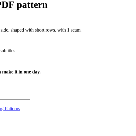
PDF pattern
 side, shaped with short rows, with 1 seam.
subtitles
n make it in one day.
ng Patterns