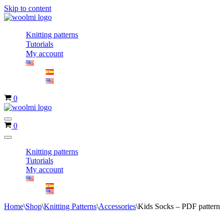
Skip to content
Knitting patterns
Tutorials
My account
Cart
0
Navigation
Cart
0
Menu
Navigation
Menu
Knitting patterns
Tutorials
My account
Home
\
Shop
\
Knitting Patterns
\
Accessories
\
Kids Socks – PDF pattern