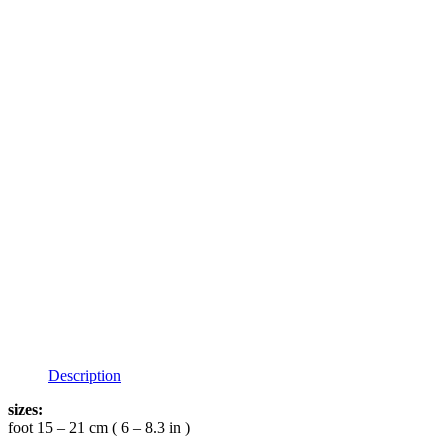
Description
sizes:
foot 15 – 21 cm ( 6 – 8.3 in )