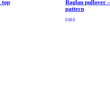
 top
Raglan pullover 
pattern
0,00
€